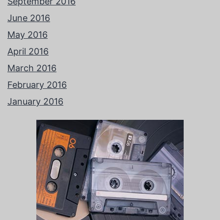
September 2016
June 2016
May 2016
April 2016
March 2016
February 2016
January 2016