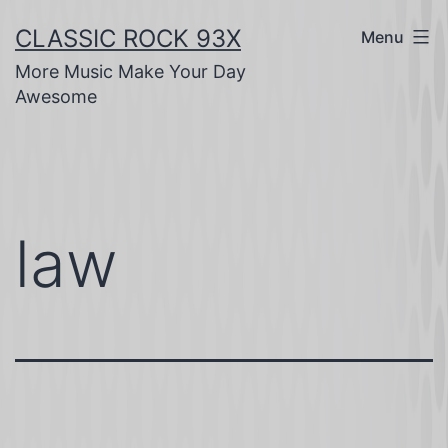
Skip
CLASSIC ROCK 93X
Menu
to
More Music Make Your Day
content
Awesome
law