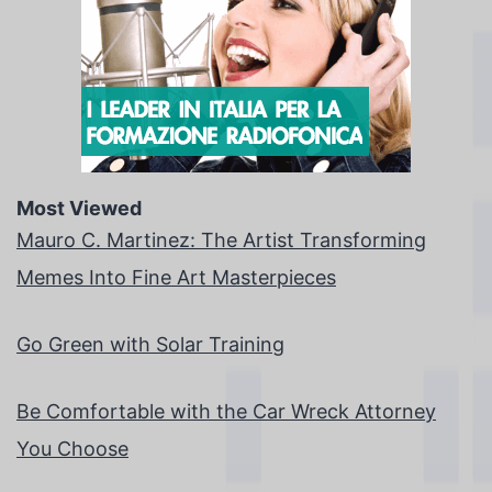
Most Viewed
Mauro C. Martinez: The Artist Transforming
Memes Into Fine Art Masterpieces
Go Green with Solar Training
Be Comfortable with the Car Wreck Attorney
You Choose