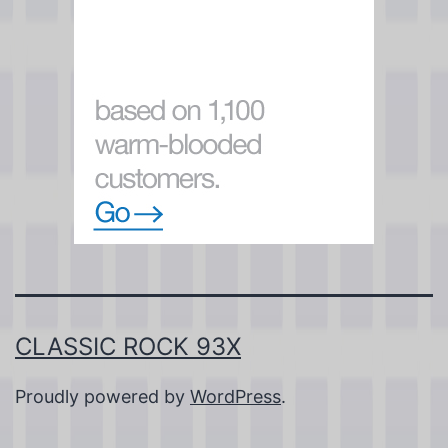
CLASSIC ROCK 93X
Proudly powered by
WordPress
.