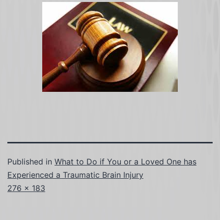
Published in
What to Do if You or a Loved One has
Experienced a Traumatic Brain Injury
Full
276 × 183
size