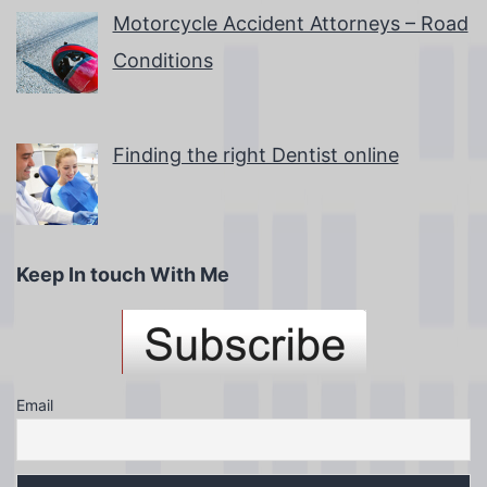
Motorcycle Accident Attorneys – Road
Conditions
Finding the right Dentist online
Keep In touch With Me
Email