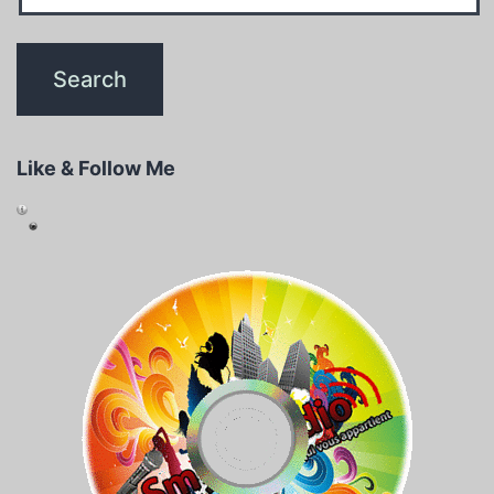
Like & Follow Me