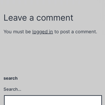
Leave a comment
You must be
logged in
to post a comment.
search
Search…