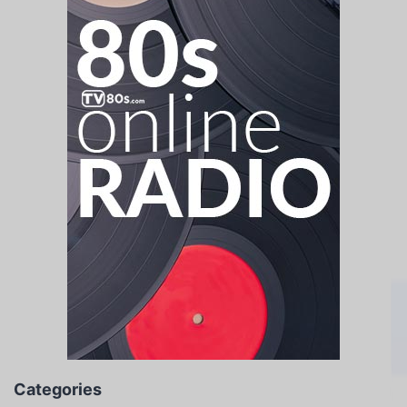
Categories