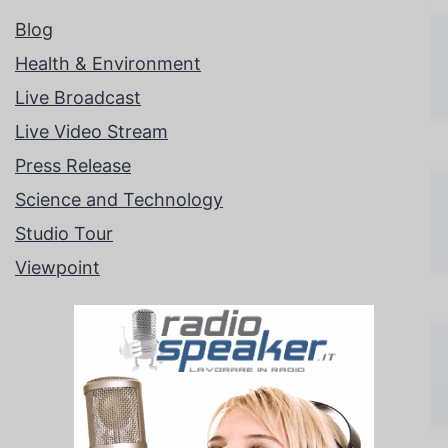
Blog
Health & Environment
Live Broadcast
Live Video Stream
Press Release
Science and Technology
Studio Tour
Viewpoint