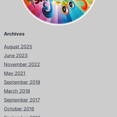
Archives
August 2025
June 2023
November 2022
May 2021
September 2018
March 2018
September 2017
October 2016