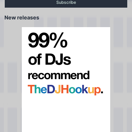
New releases