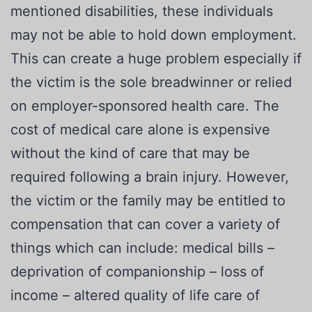
mentioned disabilities, these individuals
may not be able to hold down employment.
This can create a huge problem especially if
the victim is the sole breadwinner or relied
on employer-sponsored health care. The
cost of medical care alone is expensive
without the kind of care that may be
required following a brain injury. However,
the victim or the family may be entitled to
compensation that can cover a variety of
things which can include: medical bills –
deprivation of companionship – loss of
income – altered quality of life care of