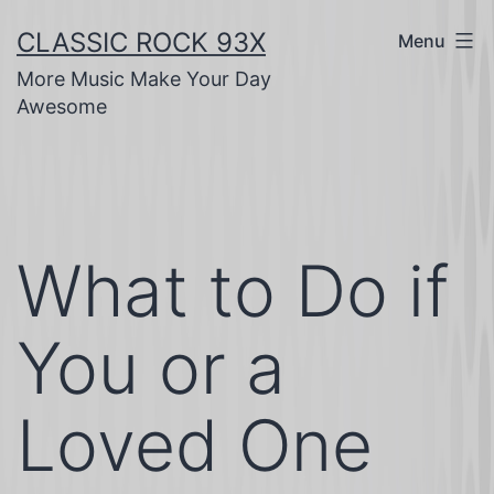
Skip
CLASSIC ROCK 93X
Menu
to
More Music Make Your Day
content
Awesome
What to Do if
You or a
Loved One