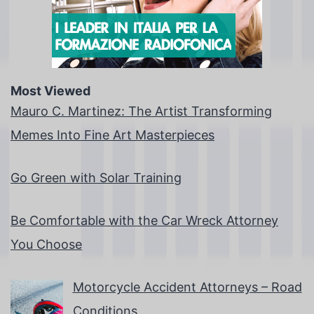
Most Viewed
Mauro C. Martinez: The Artist Transforming
Memes Into Fine Art Masterpieces
Go Green with Solar Training
Be Comfortable with the Car Wreck Attorney
You Choose
Motorcycle Accident Attorneys – Road
Conditions