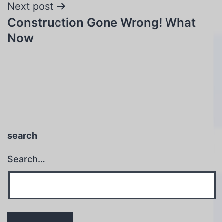
Next post
Construction Gone Wrong! What
Now
search
Search…