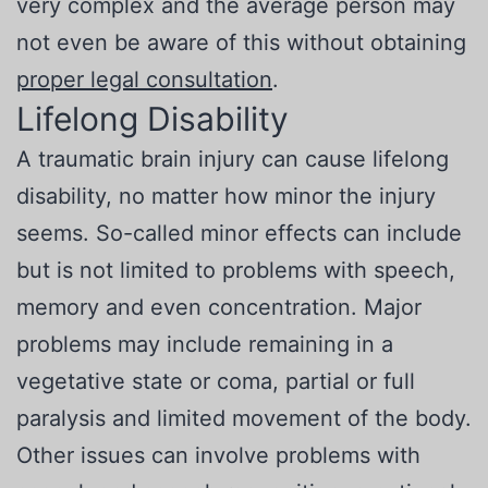
very complex and the average person may
not even be aware of this without obtaining
proper legal consultation
.
Lifelong Disability
A traumatic brain injury can cause lifelong
disability, no matter how minor the injury
seems. So-called minor effects can include
but is not limited to problems with speech,
memory and even concentration. Major
problems may include remaining in a
vegetative state or coma, partial or full
paralysis and limited movement of the body.
Other issues can involve problems with