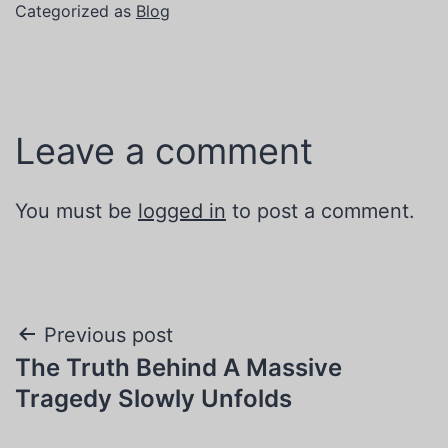
Categorized as
Blog
Leave a comment
You must be
logged in
to post a comment.
Post
Previous post
The Truth Behind A Massive
navigation
Tragedy Slowly Unfolds