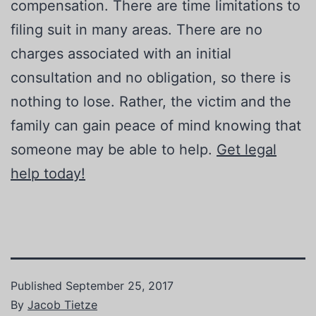
compensation. There are time limitations to
filing suit in many areas. There are no
charges associated with an initial
consultation and no obligation, so there is
nothing to lose. Rather, the victim and the
family can gain peace of mind knowing that
someone may be able to help.
Get legal
help today!
Published
September 25, 2017
By
Jacob Tietze