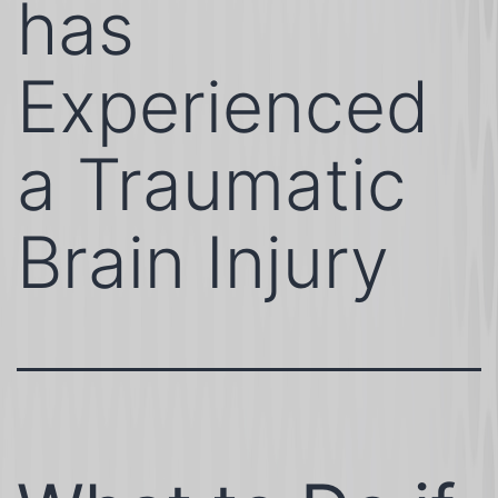
has
Experienced
a Traumatic
Brain Injury