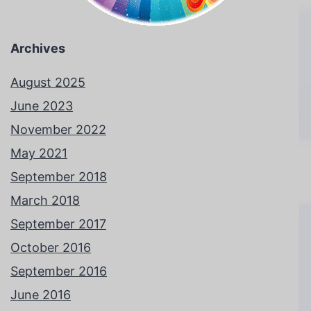
Archives
August 2025
June 2023
November 2022
May 2021
September 2018
March 2018
September 2017
October 2016
September 2016
June 2016