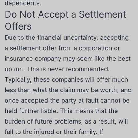
dependents.
Do Not Accept a Settlement
Offers
Due to the financial uncertainty, accepting
a settlement offer from a corporation or
insurance company may seem like the best
option. This is never recommended.
Typically, these companies will offer much
less than what the claim may be worth, and
once accepted the party at fault cannot be
held further liable. This means that the
burden of future problems, as a result, will
fall to the injured or their family. If