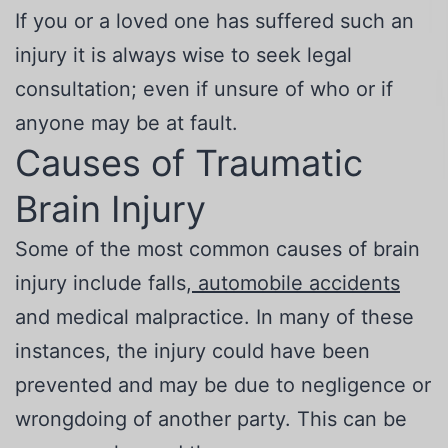
If you or a loved one has suffered such an
injury it is always wise to seek legal
consultation; even if unsure of who or if
anyone may be at fault.
Causes of Traumatic
Brain Injury
Some of the most common causes of brain
injury include falls,
automobile accidents
and medical malpractice. In many of these
instances, the injury could have been
prevented and may be due to negligence or
wrongdoing of another party. This can be