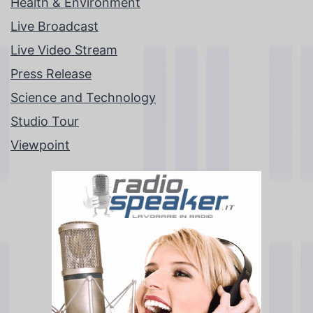
Health & Environment
Live Broadcast
Live Video Stream
Press Release
Science and Technology
Studio Tour
Viewpoint