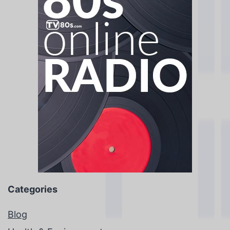
Categories
Blog