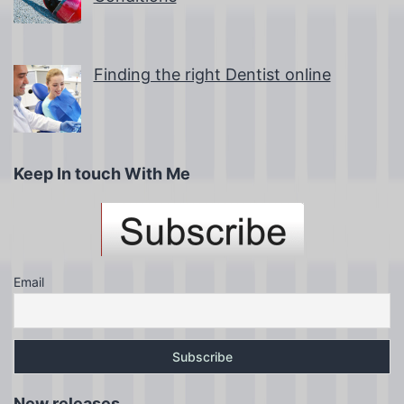
Finding the right Dentist online
Keep In touch With Me
Email
New releases