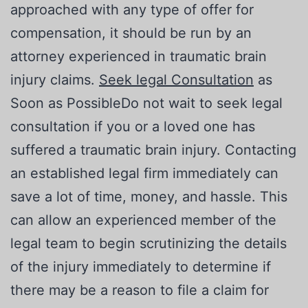
approached with any type of offer for
compensation, it should be run by an
attorney experienced in traumatic brain
injury claims.
Seek legal Consultation
as
Soon as PossibleDo not wait to seek legal
consultation if you or a loved one has
suffered a traumatic brain injury. Contacting
an established legal firm immediately can
save a lot of time, money, and hassle. This
can allow an experienced member of the
legal team to begin scrutinizing the details
of the injury immediately to determine if
there may be a reason to file a claim for