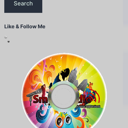
Like & Follow Me