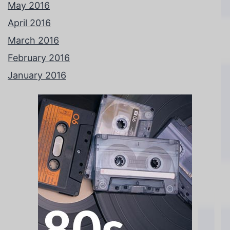
May 2016
April 2016
March 2016
February 2016
January 2016