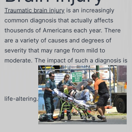
Traumatic brain injury
is an increasingly
common diagnosis that actually affects
thousends of Americans each year. There
are a variety of causes and degrees of
severity that may range from mild to
moderate. The impact of such a diagnosis is
life-altering.