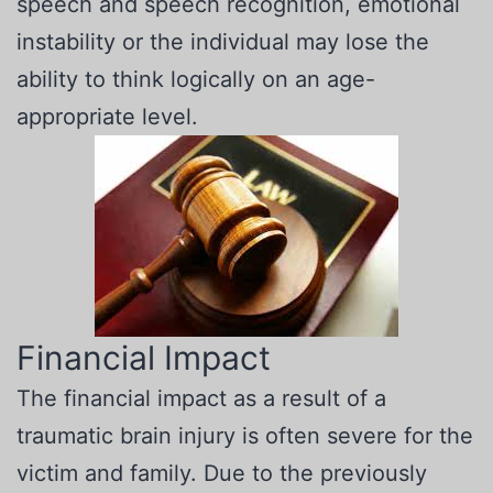
speech and speech recognition, emotional
instability or the individual may lose the
ability to think logically on an age-
appropriate level.
Financial Impact
The financial impact as a result of a
traumatic brain injury is often severe for the
victim and family. Due to the previously