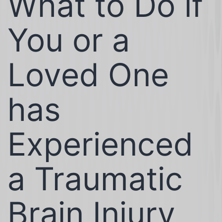
What to Do if
You or a
Loved One
has
Experienced
a Traumatic
Brain Injury