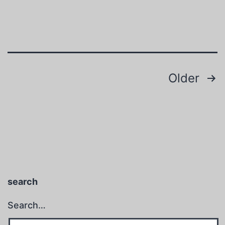
Posts
Older
pagination
search
Search…