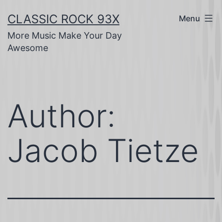
Skip
CLASSIC ROCK 93X
Menu
to
More Music Make Your Day
content
Awesome
Author:
Jacob Tietze