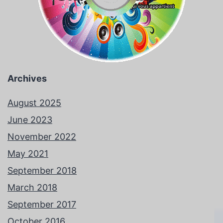
Archives
August 2025
June 2023
November 2022
May 2021
September 2018
March 2018
September 2017
October 2016