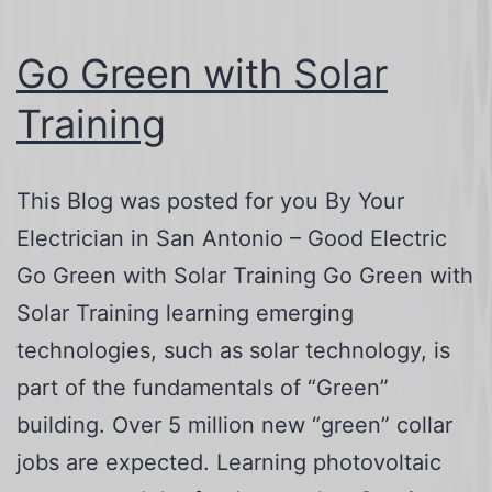
Go Green with Solar
Training
This Blog was posted for you By Your
Electrician in San Antonio – Good Electric
Go Green with Solar Training Go Green with
Solar Training learning emerging
technologies, such as solar technology, is
part of the fundamentals of “Green”
building. Over 5 million new “green” collar
jobs are expected. Learning photovoltaic