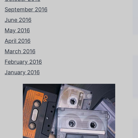
September 2016
June 2016
May 2016
April 2016
March 2016
February 2016
January 2016