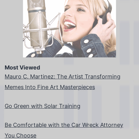
Most Viewed
Mauro C. Martinez: The Artist Transforming
Memes Into Fine Art Masterpieces
Go Green with Solar Training
Be Comfortable with the Car Wreck Attorney
You Choose