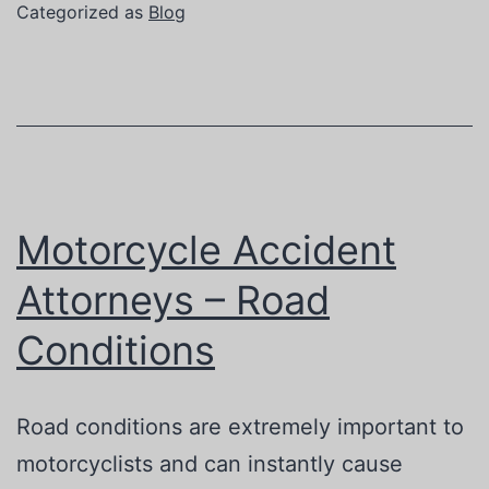
the
Categorized as
Blog
Car
Wreck
Attorney
You
Choose
Motorcycle Accident
Attorneys – Road
Conditions
Road conditions are extremely important to
motorcyclists and can instantly cause