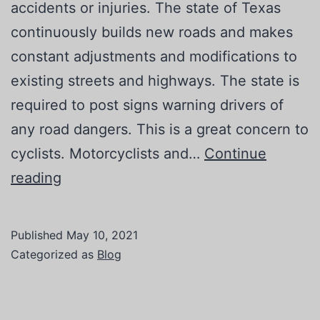
accidents or injuries. The state of Texas
continuously builds new roads and makes
constant adjustments and modifications to
existing streets and highways. The state is
required to post signs warning drivers of
any road dangers. This is a great concern to
cyclists. Motorcyclists and…
Continue
Motorcycle
reading
Accident
Attorneys
Published
May 10, 2021
–
Categorized as
Blog
Road
Conditions