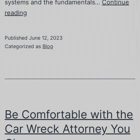
systems and the fundamentals…
Continue
Go
reading
Green
with
Published
June 12, 2023
Solar
Categorized as
Blog
Training
Be Comfortable with the
Car Wreck Attorney You