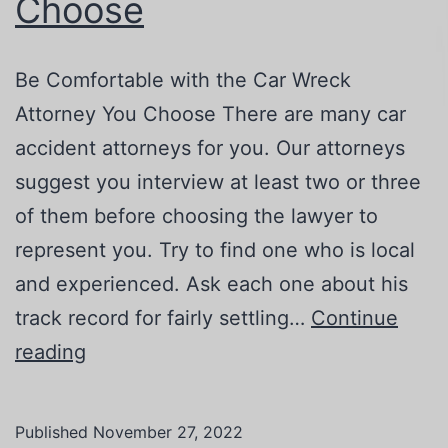
Choose
Be Comfortable with the Car Wreck
Attorney You Choose There are many car
accident attorneys for you. Our attorneys
suggest you interview at least two or three
of them before choosing the lawyer to
represent you. Try to find one who is local
and experienced. Ask each one about his
track record for fairly settling…
Continue
Be
reading
Comfortable
with
Published
November 27, 2022