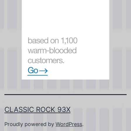
CLASSIC ROCK 93X
Proudly powered by
WordPress
.