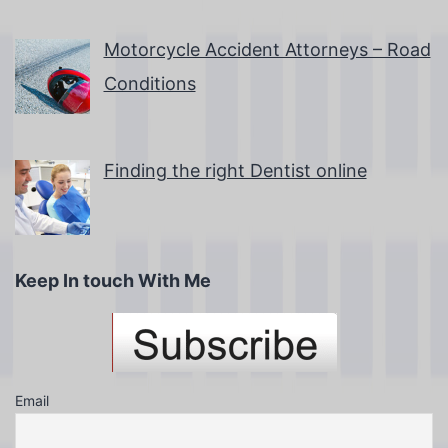
Motorcycle Accident Attorneys – Road
Conditions
Finding the right Dentist online
Keep In touch With Me
Email