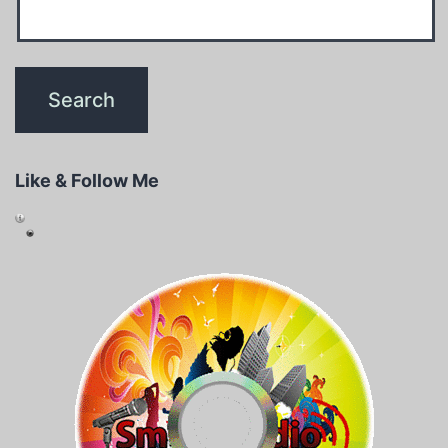
Like & Follow Me