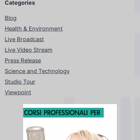
Categories
Blog
Health & Environment
Live Broadcast
Live Video Stream
Press Release
Science and Technology
Studio Tour
Viewpoint