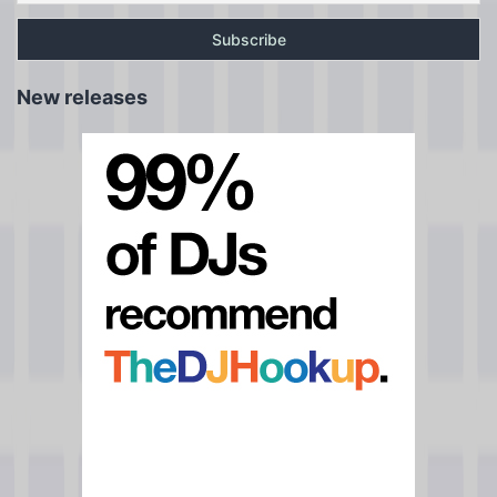
New releases